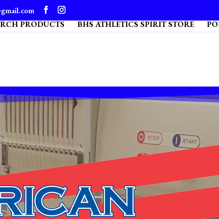
@gmail.com
ARCH PRODUCTS
BHS ATHLETICS SPIRIT STORE
PO