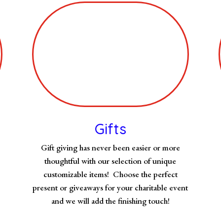
Gifts
Gift giving has never been easier or more
thoughtful with our selection of unique
customizable items! Choose the perfect
present or giveaways for your charitable event
and we will add the finishing touch!