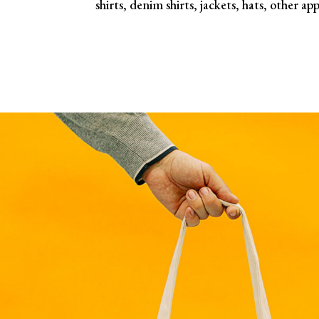
shirts, denim shirts, jackets, hats, other app