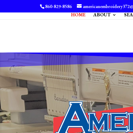
860-829-8586
americanembroidery372
HOME
ABOUT
SE