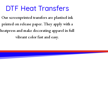
DTF Heat Transfers
Our screenprinted transfers are plastisol ink
printed on release paper. They apply with a
heatpress and make decorating apparel in full
vibrant color fast and easy.