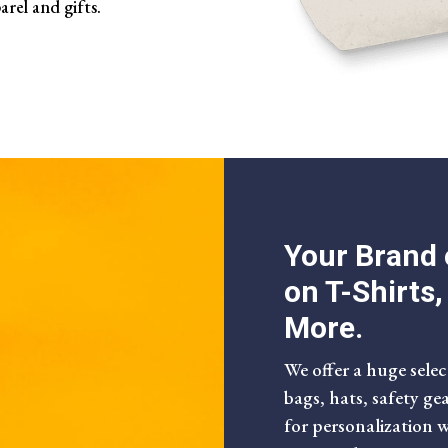
arel and gifts.
Your Brand 
on T-Shirts
More.
We offer a huge selec
bags, hats, safety ge
for personalization 