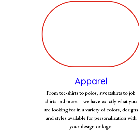
Apparel
From tee-shirts to polos, sweatshirts to job
shirts and more – we have exactly what you
are looking for in a variety of colors, designs
and styles available for personalization with
your design or logo.