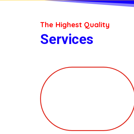
The Highest Quality
Services