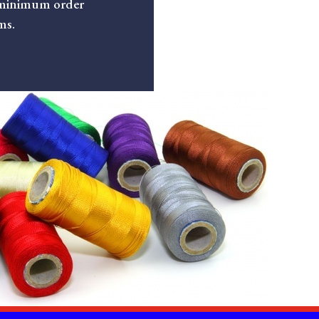
minimum order
ms.