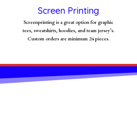
Screen Printing
Screenprinting is a great option for graphic
tees, sweatshirts, hoodies, and team jersey’s.
Custom orders are minimum 24 pieces.