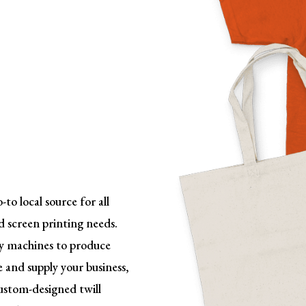
o local source for all
d screen printing needs.
ry machines to
produce
 and supply your business,
custom-designed twill