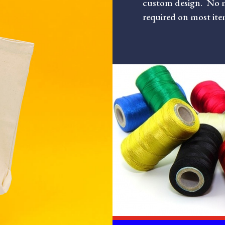
custom design. No 
required on most ite