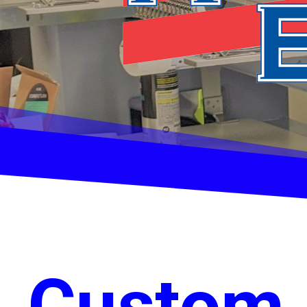
Custom