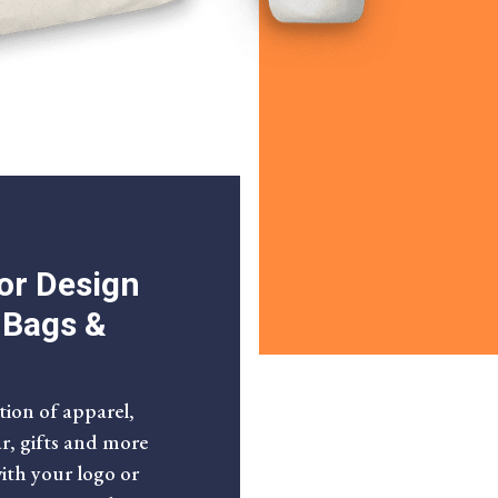
or Design
, Bags &
tion of apparel,
ar, gifts and more
with your logo or