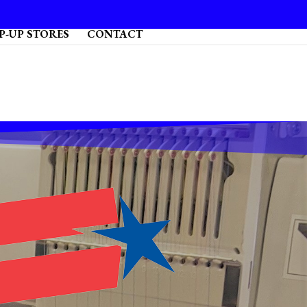
P-UP STORES
CONTACT