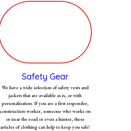
Safety Gear
We have a wide selection of safety vests and
jackets that are available as is, or with
personalization. If you are a first responder,
construction worker, someone who works on
or near the road or even a hunter, these
articles of clothing can help to keep you safe!