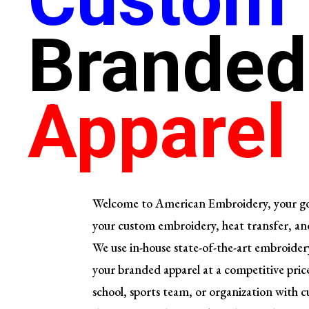
Branded
Apparel
Welcome to American Embroidery, your go-t
your custom embroidery,
heat transfer, an
We use in-house state-of-the-art embroide
your branded apparel at a competitive price
school, sports team, or organization with 