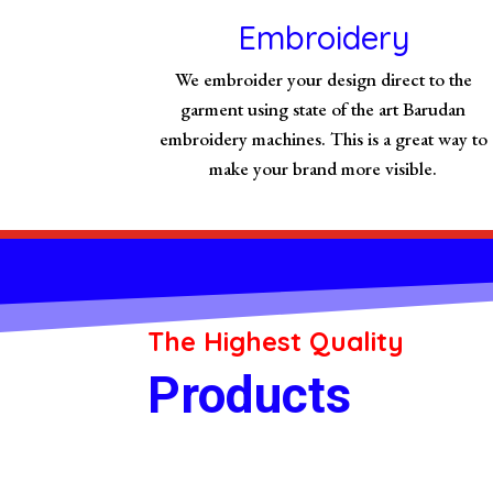
Embroidery
We embroider your design direct to the
garment using state of the art Barudan
embroidery machines. This is a great way to
make your brand more visible.
The Highest Quality
Products