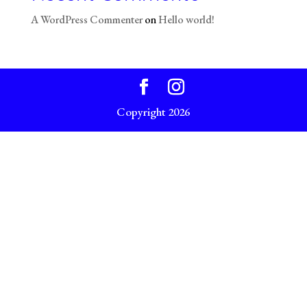
A WordPress Commenter
on
Hello world!
Copyright 2026