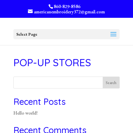
860-829-8586
americanembroidery372@gmail.com
Select Page
POP-UP STORES
Search
Recent Posts
Hello world!
Recent Comments